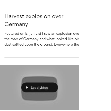
Harvest explosion over
Germany
Featured on Elijah List I saw an explosion over
the map of Germany and what looked like pink
dust settled upon the ground. Everywhere the...
Load video