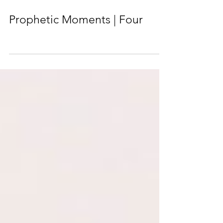
Prophetic Moments | Four