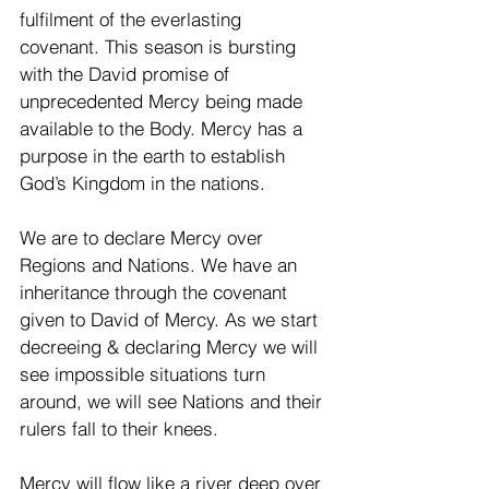
fulfilment of the everlasting 
covenant. This season is bursting 
with the David promise of 
unprecedented Mercy being made 
available to the Body. Mercy has a 
purpose in the earth to establish 
God’s Kingdom in the nations. 
We are to declare Mercy over 
Regions and Nations. We have an 
inheritance through the covenant 
given to David of Mercy. As we start 
decreeing & declaring Mercy we will 
see impossible situations turn 
around, we will see Nations and their 
rulers fall to their knees. 
Mercy will flow like a river deep over 