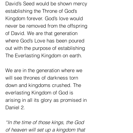
David’s Seed would be shown mercy 
establishing the Throne of God’s 
Kingdom forever. God’s love would 
never be removed from the offspring 
of David. We are that generation 
where God’s Love has been poured 
out with the purpose of establishing 
The Everlasting Kingdom on earth. 
We are in the generation where we 
will see thrones of darkness torn 
down and kingdoms crushed. The 
everlasting Kingdom of God is 
arising in all its glory as promised in 
Daniel 2. 
“In the time of those kings, the God 
of heaven will set up a kingdom that 