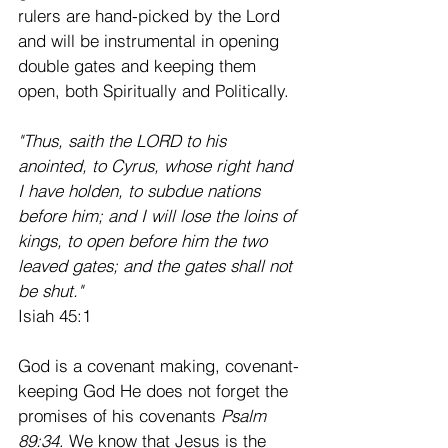
rulers are hand-picked by the Lord 
and will be instrumental in opening 
double gates and keeping them 
open, both Spiritually and Politically. 
"Thus, saith the LORD to his 
anointed, to Cyrus, whose right hand 
I have holden, to subdue nations 
before him; and I will lose the loins of 
kings, to open before him the two 
leaved gates; and the gates shall not 
be shut."
Isiah 45:1 
God is a covenant making, covenant-
keeping God He does not forget the 
promises of his covenants 
Psalm 
89:34
. We know that Jesus is the 