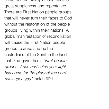
great suppleness and repentance. 
There are First Nation people groups 
that will never turn their faces to God 
without the restoration of the people 
groups living within their nations. A 
global manifestation of reconciliation 
will cause the First Nation people 
groups to arise and be the 
custodians of the Spirit in the land 
that God gave them. 
“First people 
groups -Arise and shine your light 
has come for the glory of the Lord 
rises upon you” 
Isaiah 60:1 
This flow of Gods Mercy causing 
repentance will turn the hearts of the 
fathers to the children and the 