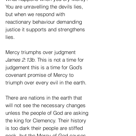
You are unravelling the devils lies, 
but when we respond with 
reactionary behaviour demanding 
justice it supports and strengthens 
lies. 
Mercy triumphs over judgment 
James 2:13b.
 This is not a time for 
judgement this is a time for God’s 
covenant promise of Mercy to 
triumph over every evil in the earth. 
There are nations in the earth that 
will not see the necessary changes 
unless the people of God are asking 
the king for Clemency. Their history 
is too dark their people are stiffed 
neck, but the Mercy of God causes 