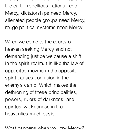
the earth, rebellious nations need 
Mercy, dictatorships need Mercy, 
alienated people groups need Mercy, 
rouge political systems need Mercy.
When we come to the courts of 
heaven seeking Mercy and not 
demanding justice we cause a shift 
in the spirit realm.It is like the law of 
opposites moving in the opposite 
spirit causes confusion in the 
enemy’s camp. Which makes the 
dethroning of these principalities, 
powers, rulers of darkness, and 
spiritual wickedness in the 
heavenlies much easier. 
What happens when you cry Mercy? 