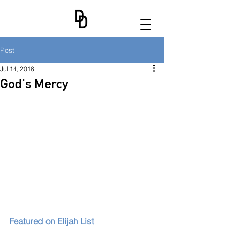
Post
Jul 14, 2018
God's Mercy
Featured on Elijah List