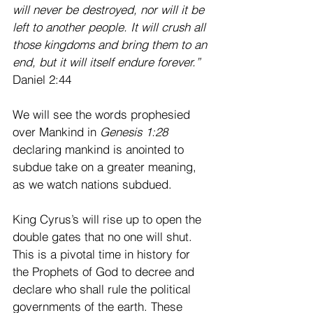
will never be destroyed, nor will it be 
left to another people. It will crush all 
those kingdoms and bring them to an 
end, but it will itself endure forever.”
Daniel 2:44 
We will see the words prophesied 
over Mankind in
 Genesis 1:28
declaring mankind is anointed to 
subdue take on a greater meaning, 
as we watch nations subdued.
King Cyrus’s will rise up to open the 
double gates that no one will shut. 
This is a pivotal time in history for 
the Prophets of God to decree and 
declare who shall rule the political 
governments of the earth. These 