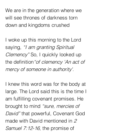
We are in the generation where we 
will see thrones of darkness torn 
down and kingdoms crushed
I woke up this morning to the Lord 
saying, 
“I am granting Spiritual 
Clemency”
 So, I quickly looked up 
the definition
“of clemency 'An act of 
mercy of someone in authority'. 
I knew this word was for the body at 
large. The Lord said this is the time I 
am fulfilling covenant promises. He 
brought to mind 
“sure, mercies of 
David”
 that powerful, Covenant God 
made with David mentioned in 
2 
Samuel 7:12-16
, the promise of 