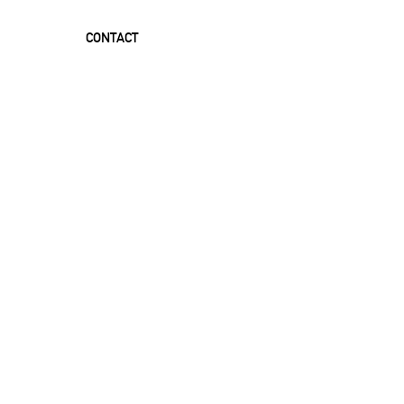
CONTACT