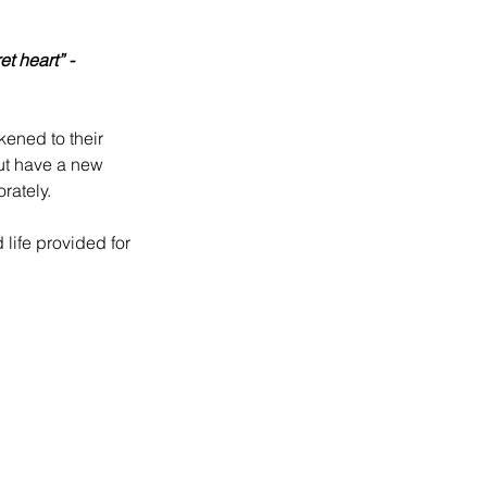
t heart” - 
ened to their 
ut have a new 
rately.
life provided for 