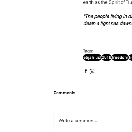
earth as the Spirit of T
“The people living in d
death a light has dawn
Tags:
elijah list
2018
freedom
l
Comments
Write a comment...