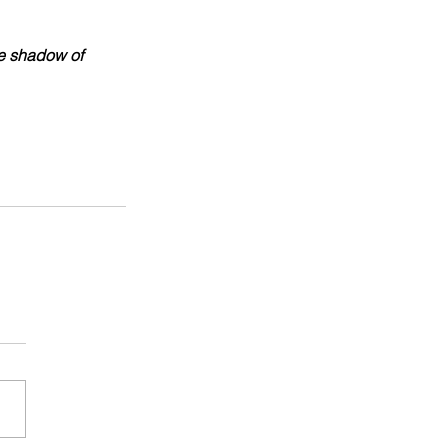
he shadow of 