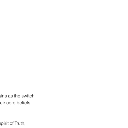
ins as the switch 
eir core beliefs 
rit of Truth, 