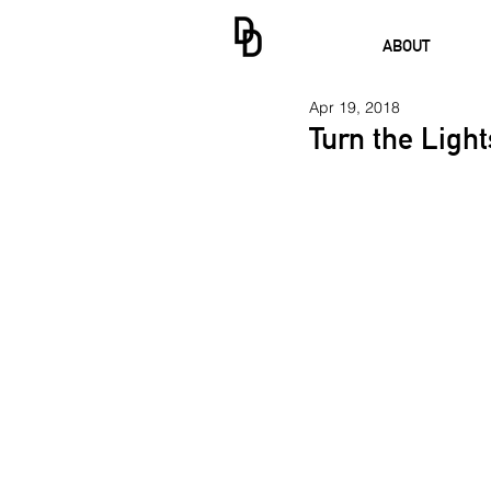
ABOUT
Apr 19, 2018
Turn the Ligh