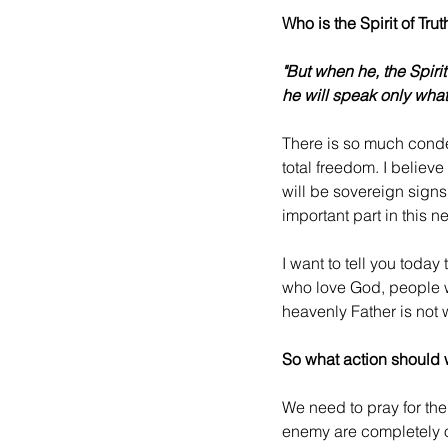
Who is the Spirit of Trut
"But when he, the Spirit
he will speak only what
There is so much conde
total freedom. I believ
will be sovereign signs 
important part in this n
I want to tell you toda
who love God, people 
heavenly Father is not w
So what action should 
We need to pray for the 
enemy are completely ov