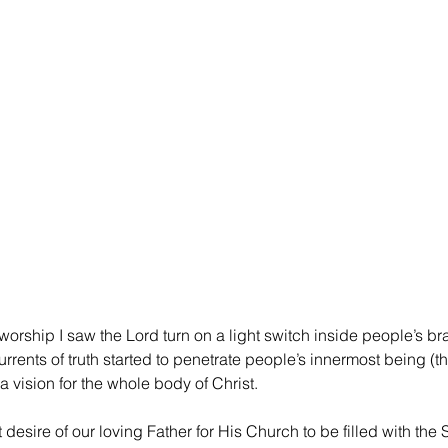
worship I saw the Lord turn on a light switch inside people’s bra
urrents of truth started to penetrate people’s innermost being (th
a vision for the whole body of Christ.
desire of our loving Father for His Church to be filled with the Spi