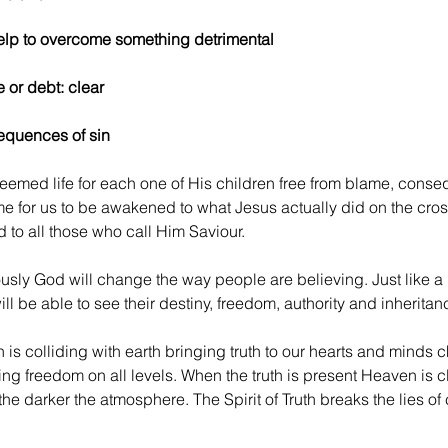
 help to overcome something detrimental
e or debt: clear
sequences of sin
emed life for each one of His children free from blame, conseq
 time for us to be awakened to what Jesus actually did on the cro
d to all those who call Him Saviour.
usly God will change the way people are believing. Just like a l
ll be able to see their destiny, freedom, authority and inheritanc
s colliding with earth bringing truth to our hearts and minds 
g freedom on all levels. When the truth is present Heaven is cl
he darker the atmosphere. The Spirit of Truth breaks the lies of 