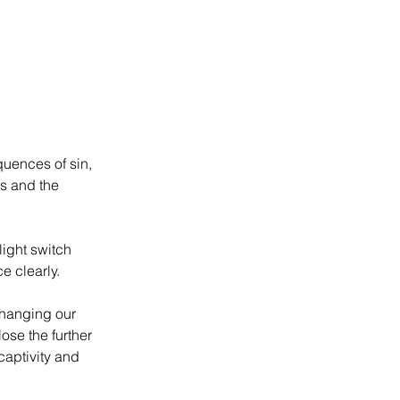
uences of sin, 
ss and the 
ight switch 
e clearly.
changing our 
ose the further 
captivity and 