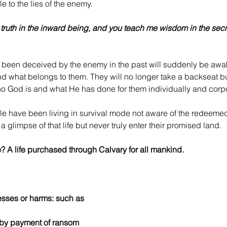
 to the lies of the enemy.
 truth in the inward being, and you teach me wisdom in the secre
 been deceived by the enemy in the past will suddenly be awak
nd what belongs to them. They will no longer take a backseat b
o God is and what He has done for them individually and corpo
e have been living in survival mode not aware of the redeemed 
a glimpse of that life but never truly enter their promised land.
? A life purchased through Calvary for all mankind.
resses or harms: such as
ty by payment of ransom