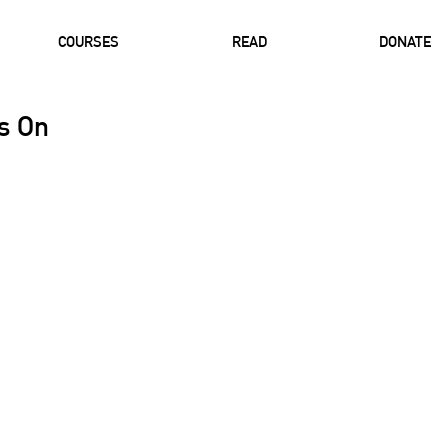
COURSES
READ
DONATE
ts On