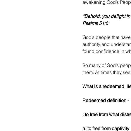
awakening God’s People
“Behold, you delight in
Psalms 51:6
God’s people that have
authority and understa
found confidence in wh
So many of God’s peopl
them. At times they see 
What is a redeemed life
Redeemed definition -
: to free from what dist
a: to free from captivi