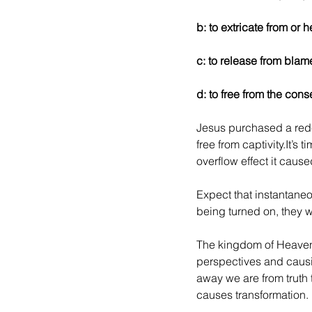
b: to extricate from or
c: to release from blam
d: to free from the con
Jesus purchased a rede
free from captivity.It’s
overflow effect it cause
Expect that instantaneo
being turned on, they wi
The kingdom of Heaven i
perspectives and causin
away we are from truth t
causes transformation.