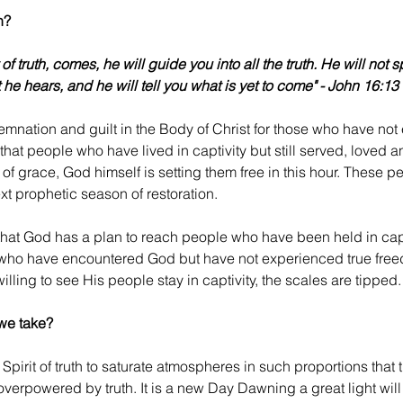
h?
 of truth, comes, he will guide you into all the truth. He will not 
 he hears, and he will tell you what is yet to come" - John 16:13
mnation and guilt in the Body of Christ for those who have not
e that people who have lived in captivity but still served, love
of grace, God himself is setting them free in this hour. These pe
ext prophetic season of restoration.
y that God has a plan to reach people who have been held in capt
who have encountered God but have not experienced true free
illing to see His people stay in captivity, the scales are tipped.
we take?
Spirit of truth to saturate atmospheres in such proportions that th
erpowered by truth. It is a new Day Dawning a great light will 