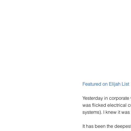
Featured on Elijah List
Yesterday in corporate 
was flicked electrical c
systems). I knew it was 
It has been the deepest 