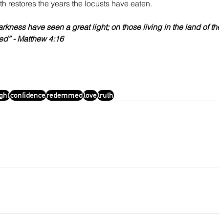
ruth restores the years the locusts have eaten.
arkness have seen a great light; on those living in the land of t
ed” - Matthew 4:16
ight
confidence
redemmed
love
truth