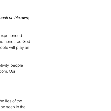
speak on his own; 
 experienced 
d and honoured God 
ople will play an 
ivity, people 
dom. Our 
e lies of the 
be seen in the 