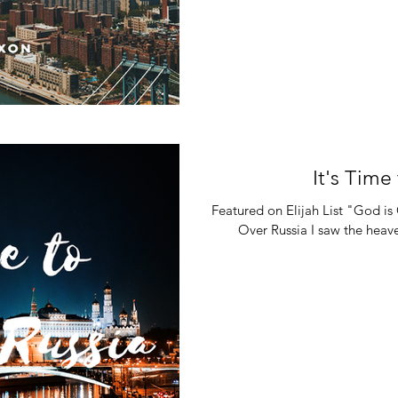
It's Time
Featured on Elijah List "God 
Over Russia I saw the heav