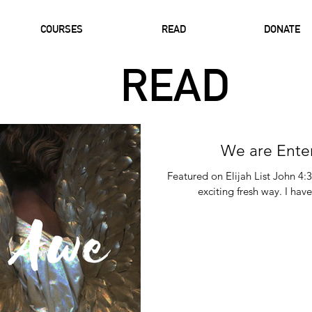
COURSES
READ
DONATE
READ
We are Ente
Featured on Elijah List John 4:
exciting