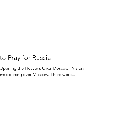
 to Pray for Russia
is Opening the Heavens Over Moscow" Vision
ens opening over Moscow. There were...