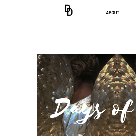
ABOUT