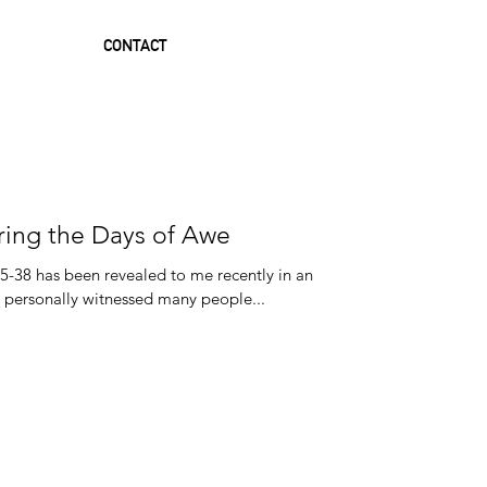
CONTACT
ring the Days of Awe
35-38 has been revealed to me recently in an
 fresh way. I have personally witnessed many people...