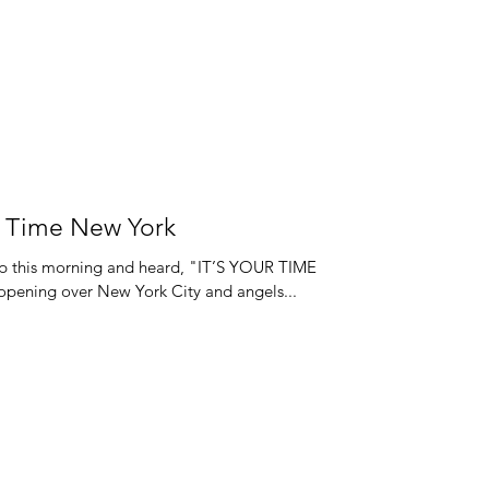
ur Time New York
 up this morning and heard, "IT’S YOUR TIME
pening over New York City and angels...