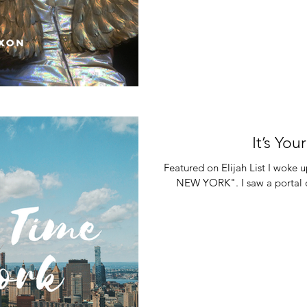
It’s Yo
Featured on Elijah List I woke
NEW YORK". I saw a portal o