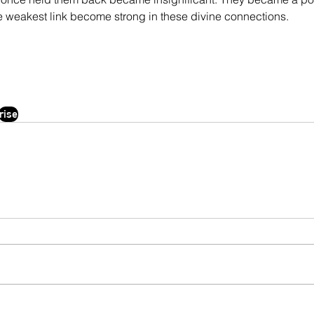
e weakest link become strong in these divine connections.
rise