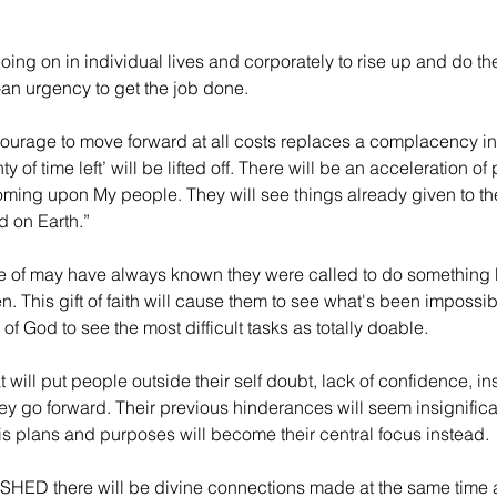
ing on in individual lives and corporately to rise up and do th
—an urgency to get the job done.
“Courage to move forward at all costs replaces a complacency i
ty of time left’ will be lifted off. There will be an acceleration o
 coming upon My people. They will see things already given to the
d on Earth.”
 of may have always known they were called to do something 
. This gift of faith will cause them to see what's been impossib
of God to see the most difficult tasks as totally doable.
 will put people outside their self doubt, lack of confidence, ins
 go forward. Their previous hinderances will seem insignificant
s plans and purposes will become their central focus instead.
SHED there will be divine connections made at the same time al