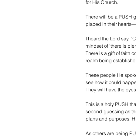
for His Church.
There will be a PUSH go
placed in their hearts
I heard the Lord say, 
mindset of ‘there is plen
There is a gift of faith
realm being establishe
These people He spoke
see how it could happen
They will have the eyes 
This is a holy PUSH that
second-guessing as they
plans and purposes. Hi
As others are being PU