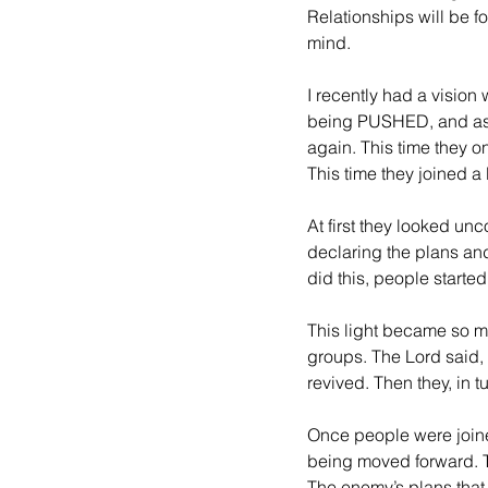
Relationships will be f
mind.
I recently had a vision
being PUSHED, and as 
again. This time they o
This time they joined a
At first they looked un
declaring the plans an
did this, people starte
This light became so m
groups. The Lord said, 
revived. Then they, in t
Once people were joine
being moved forward. T
The enemy’s plans that