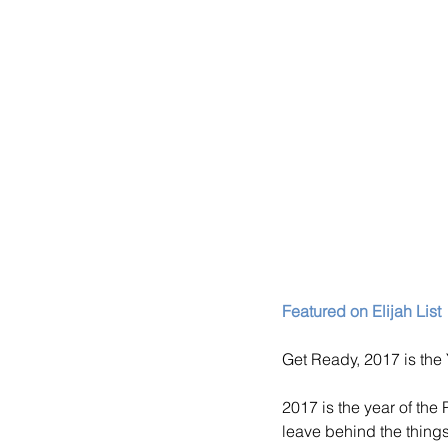
Featured on Elijah List
Get Ready, 2017 is the
2017 is the year of the
leave behind the thing