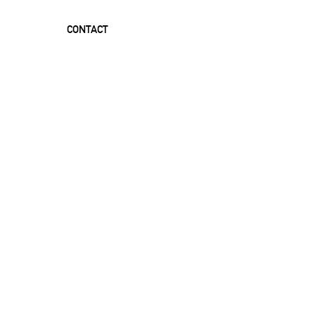
CONTACT