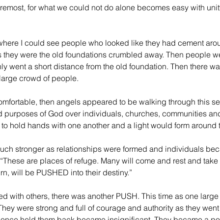
oremost, for what we could not do alone becomes easy with unit
 where I could see people who looked like they had cement aroun
they were the old foundations crumbled away. Then people 
nly went a short distance from the old foundation. Then there 
 large crowd of people.
comfortable, then angels appeared to be walking through this se
d purposes of God over individuals, churches, communities and
d to hold hands with one another and a light would form around 
uch stronger as relationships were formed and individuals be
“These are places of refuge. Many will come and rest and take 
urn, will be PUSHED into their destiny.”
d with others, there was another PUSH. This time as one large
hey were strong and full of courage and authority as they went
 once held them back became insignificant. They became a po