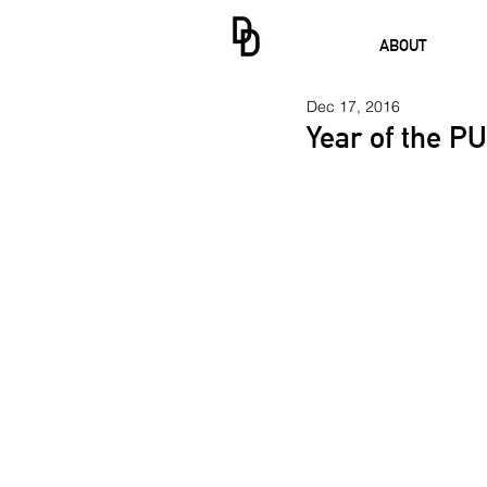
ABOUT
Dec 17, 2016
Year of the P