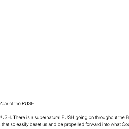
 Year of the PUSH
 PUSH. There is a supernatural PUSH going on throughout the Bo
s that so easily beset us and be propelled forward into what G