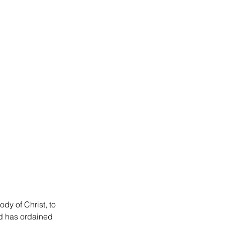
dy of Christ, to 
od has ordained 