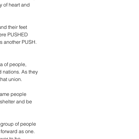
y of heart and 
d their feet 
were PUSHED 
was another PUSH. 
a of people, 
 nations. As they 
that union.
came people 
shelter and be 
 group of people 
 forward as one. 
wer to be 