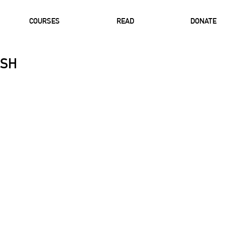
COURSES
READ
DONATE
USH