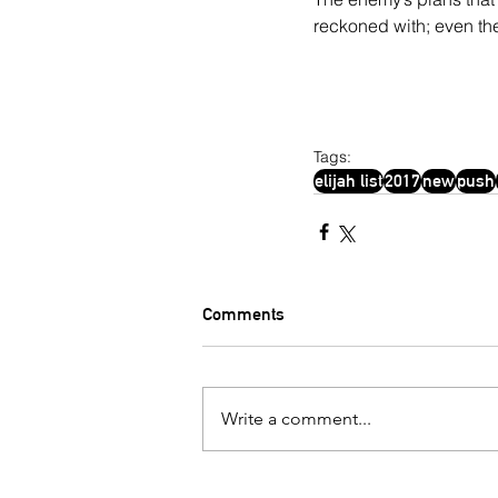
reckoned with; even th
Tags:
elijah list
2017
new
push
Comments
Write a comment...