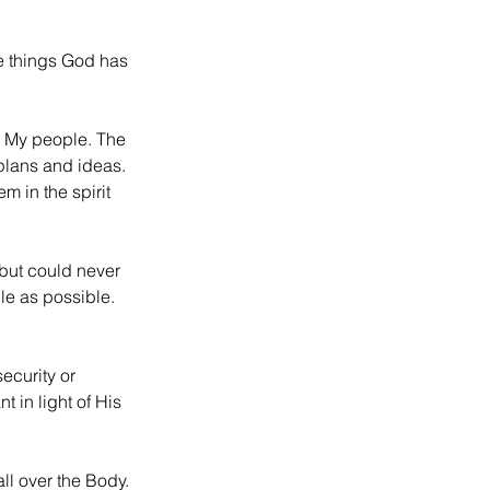
e things God has 
n My people. The 
f plans and ideas. 
m in the spirit 
but could never 
le as possible. 
ecurity or 
 in light of His 
l over the Body. 