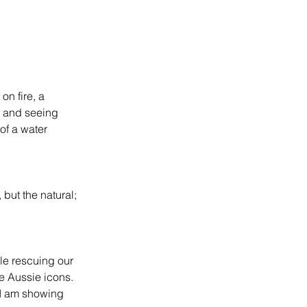
on fire, a 
gs and seeing 
 of a water 
 but the natural; 
le rescuing our 
he Aussie icons. 
 I am showing 