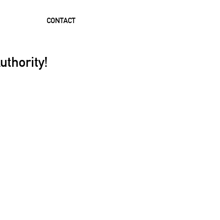
CONTACT
uthority!