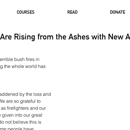
COURSES
READ
DONATE
 Are Rising from the Ashes with New A
rible bush fires in 
ng the whole world has 
saddened by the loss and 
e are so grateful to 
s firefighters and our 
given into our great 
o not believe this is 
ome people have 