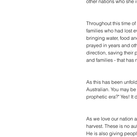
other nations who she is
Throughout this time of
families who had lost 
bringing water, food an
prayed in years and ot
direction, saving their
and families - that has
As this has been unfoldi
Australian. You may be 
prophetic era?" Yes! It 
As we love our nation an
harvest. These is no aut
He is also giving peopl