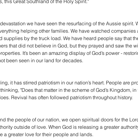
, this Great Southland of the Holy Spirit."
 devastation we have seen the resurfacing of the Aussie spirit.
everything helping other families. We have watched companies
d supplies by the truck load. We have heard people say that th
hers that did not believe in God, but they prayed and saw the 
 properties. It’s been an amazing display of God’s power - resto
 not been seen in our land for decades.
ng, it has stirred patriotism in our nation’s heart. People are pr
thinking, "Does that matter in the scheme of God’s Kingdom, in 
does. Revival has often followed patriotism throughout history.
d the people of our nation, we open spiritual doors for the Lord
hority outside of love. When God is releasing a greater authority
e a greater love for their people and lands.