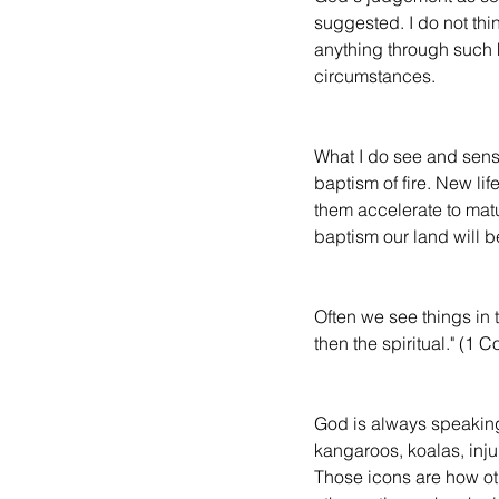
suggested. I do not thi
anything through such 
circumstances.
What I do see and sense,
baptism of fire. New lif
them accelerate to maturi
baptism our land will be
Often we see things in th
then the spiritual." (1 
God is always speaking
kangaroos, koalas, injur
Those icons are how oth