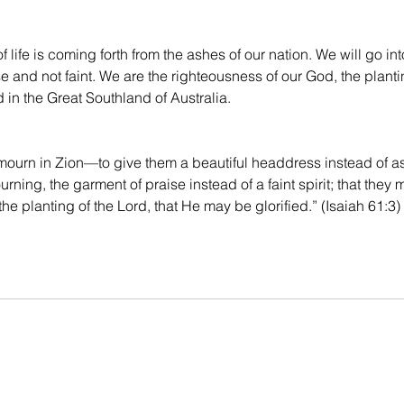
 life is coming forth from the ashes of our nation. We will go in
e and not faint. We are the righteousness of our God, the plantin
d in the Great Southland of Australia.
mourn in Zion—to give them a beautiful headdress instead of ash
ning, the garment of praise instead of a faint spirit; that they 
he planting of the Lord, that He may be glorified.” (Isaiah 61:3)