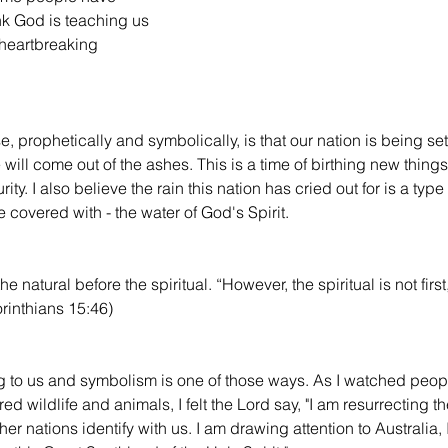
nk God is teaching us 
heartbreaking 
 prophetically and symbolically, is that our nation is being set 
e will come out of the ashes. This is a time of birthing new thin
ty. I also believe the rain this nation has cried out for is a type
 covered with - the water of God's Spirit.
e natural before the spiritual. “However, the spiritual is not first,
Corinthians 15:46)
 to us and symbolism is one of those ways. As I watched peop
ed wildlife and animals, I felt the Lord say, "I am resurrecting t
er nations identify with us. I am drawing attention to Australia,