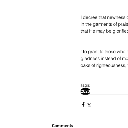
I decree that newness of
in the garments of prais
that He may be glorifie
”To grant to those who 
gladness instead of mour
oaks of righteousness, t
Tags:
2020
Comments