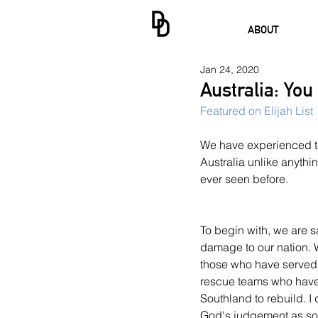
ABOUT
Jan 24, 2020
Australia: You
Featured on Elijah List
We have experienced ter
Australia unlike anythi
ever seen before.
To begin with, we are 
damage to our nation. W
those who have served a
rescue teams who have 
Southland to rebuild. I d
God's judgement as s