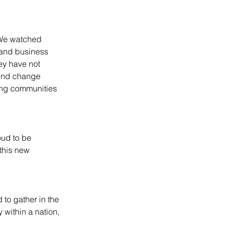
 We watched 
 and business 
ey have not 
wind change 
ring communities 
oud to be 
this new 
 to gather in the 
 within a nation, 