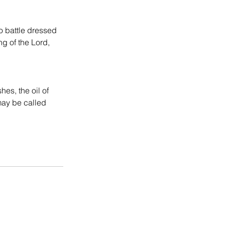
to battle dressed 
g of the Lord, 
es, the oil of 
may be called 