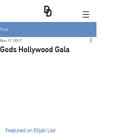
Post
Nov 17, 2017
Gods Hollywood Gala
Featured on Elijah List