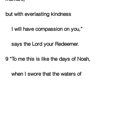
but with everlasting kindness
    I will have compassion on you,”
    says the Lord your Redeemer.
9 “To me this is like the days of Noah,
    when I swore that the waters of 
Noah would never again cover the 
earth.
So now I have sworn not to be angry 
with you,
    never to rebuke you again.