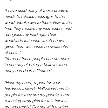
"I have used many of these creative 
minds to release messages to the 
world unbeknown to them. Now is the 
time they receive my instructions and 
recognise my leadings. Their 
worldwide influence which I have 
given them will cause an avalanche 
of souls."  
"Some of these people can do more 
in one day of being a believer than 
many can do in a lifetime."
"Hear my heart, repent for your 
hardness towards Hollywood and its 
people for they are my people. I am 
releasing strategies for this harvest 
are you ready? Cry out with a voice 