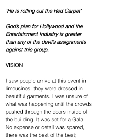
'He is rolling out the Red Carpet'
God’s plan for Hollywood and the 
Entertainment Industry is greater 
than any of the devil’s assignments 
against this group. 
VISION
I saw people arrive at this event in 
limousines, they were dressed in 
beautiful garments. I was unsure of 
what was happening until the crowds 
pushed through the doors inside of 
the building. It was set for a Gala. 
No expense or detail was spared, 
there was the best of the best; 