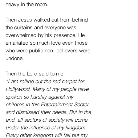
heavy in the room. 
Then Jesus walked out from behind 
the curtains and everyone was 
overwhelmed by his presence. He 
emanated so much love even those 
who were public non- believers were 
undone. 
Then the Lord said to me:  
“I am rolling out the red carpet for 
Hollywood. Many of my people have 
spoken so harshly against my 
children in this Entertainment Sector 
and dismissed their needs. But in the 
end, all sectors of society will come 
under the influence of my kingdom. 
Every other kingdom will fall but my 