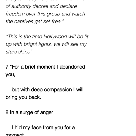
of authority decree and declare 
freedom over this group and watch 
the captives get set free."
“This is the time Hollywood will be lit 
up with bright lights, we will see my 
stars shine”
7 “For a brief moment I abandoned 
you,
    but with deep compassion I will 
bring you back.
8 In a surge of anger
    I hid my face from you for a 
moment,