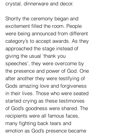
crystal, dinnerware and decor.
Shortly the ceremony began and 
excitement filled the room. People 
were being announced from different 
category’s to accept awards. As they 
approached the stage instead of 
giving the usual 'thank you 
speeches', they were overcome by 
the presence and power of God. One 
after another they were testifying of 
Gods amazing love and forgiveness 
in their lives. Those who were seated 
started crying as these testimonies 
of God’s goodness were shared. The 
recipients were all famous faces, 
many fighting back tears and 
emotion as God’s presence became 