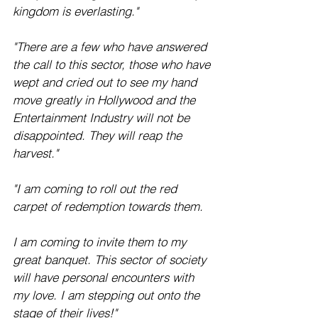
kingdom is everlasting."
"There are a few who have answered 
the call to this sector, those who have 
wept and cried out to see my hand 
move greatly in Hollywood and the 
Entertainment Industry will not be 
disappointed. They will reap the 
harvest." 
"I am coming to roll out the red 
carpet of redemption towards them.
I am coming to invite them to my 
great banquet. This sector of society 
will have personal encounters with 
my love. I am stepping out onto the 
stage of their lives!"