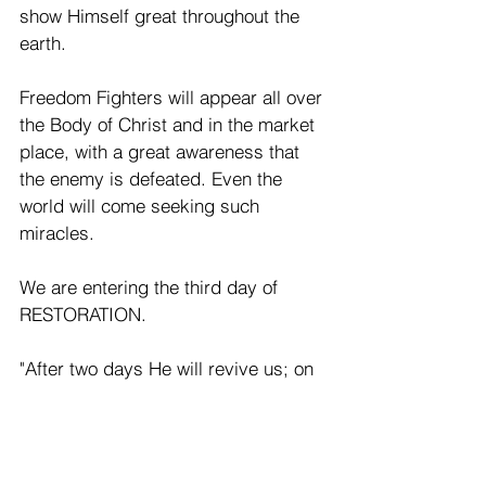
show Himself great throughout the 
earth.
Freedom Fighters will appear all over 
the Body of Christ and in the market 
place, with a great awareness that 
the enemy is defeated. Even the 
world will come seeking such 
miracles.
We are entering the third day of 
RESTORATION.
"After two days He will revive us; on 
the third day, he will restore us, that 
we may live in His presence. Let us 
acknowledge the Lord; let us press 
on to acknowledge Him. As surely 