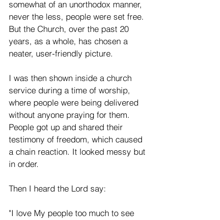
somewhat of an unorthodox manner, 
never the less, people were set free. 
But the Church, over the past 20 
years, as a whole, has chosen a 
neater, user-friendly picture.
I was then shown inside a church 
service during a time of worship, 
where people were being delivered 
without anyone praying for them. 
People got up and shared their 
testimony of freedom, which caused 
a chain reaction. It looked messy but 
in order.
Then I heard the Lord say:
"I love My people too much to see 