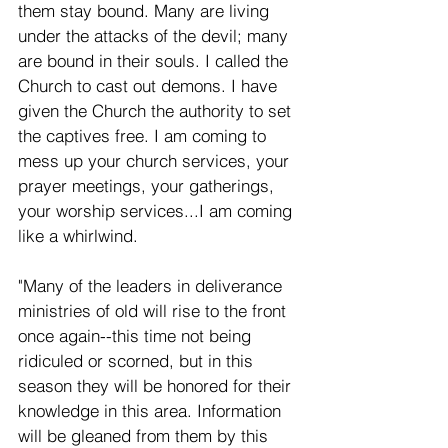
them stay bound. Many are living 
under the attacks of the devil; many 
are bound in their souls. I called the 
Church to cast out demons. I have 
given the Church the authority to set 
the captives free. I am coming to 
mess up your church services, your 
prayer meetings, your gatherings, 
your worship services...I am coming 
like a whirlwind.
"Many of the leaders in deliverance 
ministries of old will rise to the front 
once again--this time not being 
ridiculed or scorned, but in this 
season they will be honored for their 
knowledge in this area. Information 
will be gleaned from them by this 