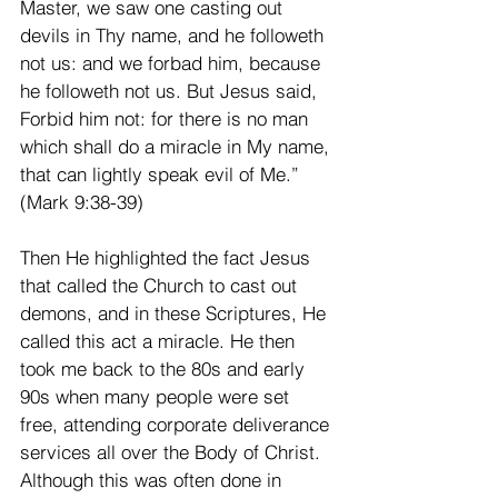
Master, we saw one casting out 
devils in Thy name, and he followeth 
not us: and we forbad him, because 
he followeth not us. But Jesus said, 
Forbid him not: for there is no man 
which shall do a miracle in My name, 
that can lightly speak evil of Me.” 
(Mark 9:38-39)
Then He highlighted the fact Jesus 
that called the Church to cast out 
demons, and in these Scriptures, He 
called this act a miracle. He then 
took me back to the 80s and early 
90s when many people were set 
free, attending corporate deliverance 
services all over the Body of Christ. 
Although this was often done in 