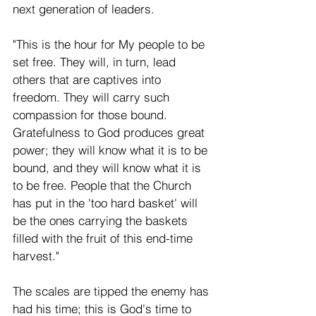
next generation of leaders.
"This is the hour for My people to be 
set free. They will, in turn, lead 
others that are captives into 
freedom. They will carry such 
compassion for those bound. 
Gratefulness to God produces great 
power; they will know what it is to be 
bound, and they will know what it is 
to be free. People that the Church 
has put in the 'too hard basket' will 
be the ones carrying the baskets 
filled with the fruit of this end-time 
harvest."
The scales are tipped the enemy has 
had his time; this is God's time to 