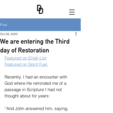
Post
Oct 28, 2020
We are entering the Third
day of Restoration
Featured on Elijah List
Featured on Spirit Fuel 
Recently, I had an encounter with 
God where He reminded me of a 
passage in Scripture I had not 
thought about for years:
“And John answered him, saying, 