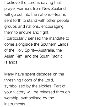
I believe the Lord is saying that 
prayer warriors from New Zealand 
will go out into the nations—teams 
sent forth to stand with other people 
groups and nations, encouraging 
them to endure and fight.
I particularly sensed the mandate to 
come alongside the Southern Lands 
of the Holy Spirit—Australia, the 
Asian Rim, and the South Pacific 
Islands.
Many have spent decades on the 
threshing floors of the Lord, 
symbolised by the sickles. Part of 
your victory will be released through 
worship, symbolised by the 
instruments.