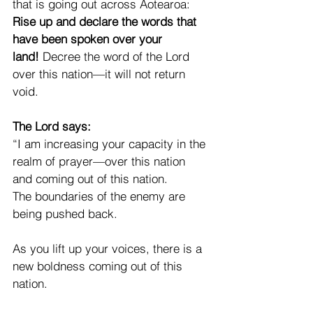
that is going out across Aotearoa: 
Rise up and declare the words that 
have been spoken over your 
land!
 Decree the word of the Lord 
over this nation—it will not return 
void.
The Lord says:
“I am increasing your capacity in the 
realm of prayer—over this nation 
and coming out of this nation.
The boundaries of the enemy are 
being pushed back.
As you lift up your voices, there is a 
new boldness coming out of this 
nation.