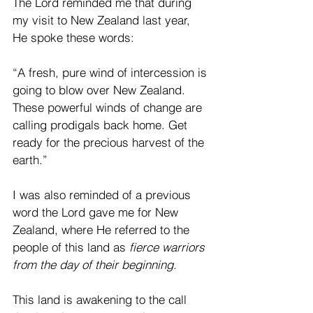
The Lord reminded me that during 
my visit to New Zealand last year, 
He spoke these words:
“A fresh, pure wind of intercession is 
going to blow over New Zealand. 
These powerful winds of change are 
calling prodigals back home. Get 
ready for the precious harvest of the 
earth.”
I was also reminded of a previous 
word the Lord gave me for New 
Zealand, where He referred to the 
people of this land as 
fierce warriors 
from the day of their beginning.
This land is awakening to the call 