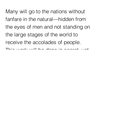
Many will go to the nations without 
fanfare in the natural—hidden from 
the eyes of men and not standing on 
the large stages of the world to 
receive the accolades of people. 
This work will be done in secret, yet 
you will see the abundant fruit it 
produces.
Many in the Body of Christ in New 
Zealand will be stirred to take part in 
these prayer assignments—those 
who have been prepared in the 
secret place and refined by fire. 
Though they may have had little 
public voice, they have captured the 
ear of the King.