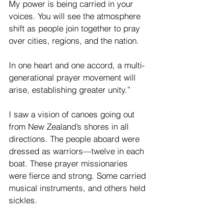
My power is being carried in your 
voices. You will see the atmosphere 
shift as people join together to pray 
over cities, regions, and the nation.
In one heart and one accord, a multi-
generational prayer movement will 
arise, establishing greater unity.”
I saw a vision of canoes going out 
from New Zealand’s shores in all 
directions. The people aboard were 
dressed as warriors—twelve in each 
boat. These prayer missionaries 
were fierce and strong. Some carried 
musical instruments, and others held 
sickles.