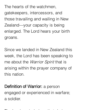
The hearts of the watchmen, 
gatekeepers, intercessors, and 
those travailing and wailing in New 
Zealand—your capacity is being 
enlarged. The Lord hears your birth 
groans.
Since we landed in New Zealand this 
week, the Lord has been speaking to 
me about the 
Warrior Spirit
 that is 
arising within the prayer company of 
this nation.
Definition of Warrior:
 a person 
engaged or experienced in warfare; 
a soldier.