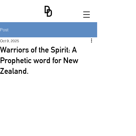
Post
Oct 9, 2025
Warriors of the Spirit: A
Prophetic word for New
Zealand.