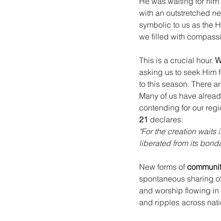
He was waiting for him
with an outstretched ne
symbolic to us as the H
we filled with compassi
This is a crucial hour. 
W
asking us to seek Him f
to this season. There ar
Many of us have alrea
contending for our regi
21
 declares:
"For the creation waits 
liberated from its bond
New forms of 
communit
spontaneous sharing of
and worship flowing in
and ripples across nati