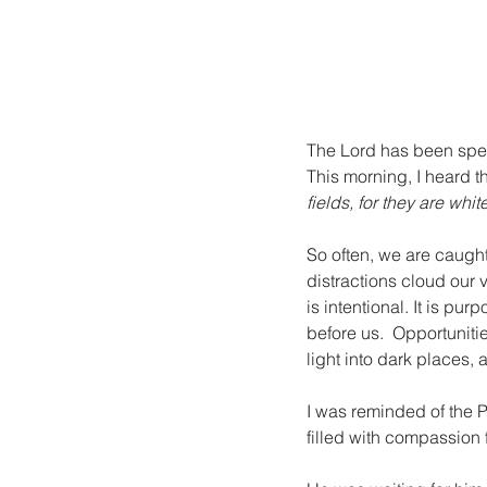
The Lord has been spe
This morning, I heard t
fields, for they are whit
So often, we are caught
distractions cloud our v
is intentional. It is pur
before us.  Opportuniti
light into dark places, 
I was reminded of the P
filled with compassion 