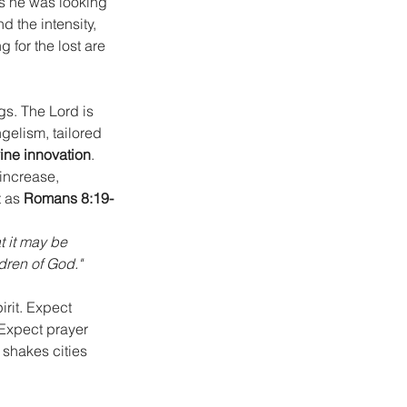
s he was looking 
 the intensity, 
 for the lost are 
gs. The Lord is 
gelism, tailored 
vine innovation
.
 increase, 
 as 
Romans 8:19-
t it may be 
dren of God."
rit. Expect 
Expect prayer 
shakes cities 