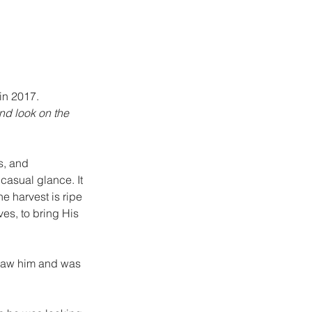
in 2017.
and look on the 
s, and 
 casual glance. It 
he harvest is ripe 
es, to bring His 
r saw him and was 