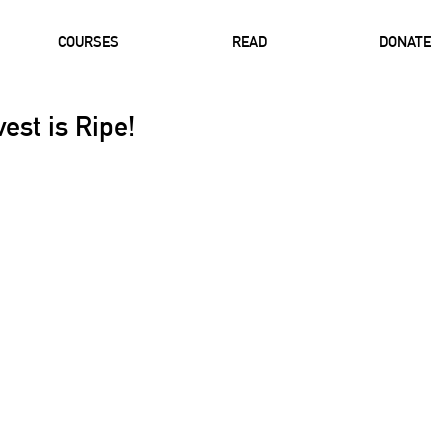
COURSES
READ
DONATE
est is Ripe!