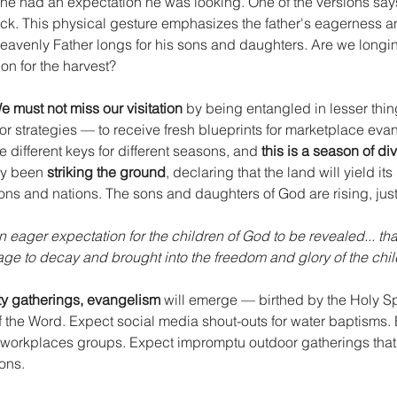
 he had an expectation he was looking. One of the versions say
ck. This physical gesture emphasizes the father's eagerness and
eavenly Father longs for his sons and daughters. Are we longing
on for the harvest?
e must not miss our visitation
 by being entangled in lesser thin
or strategies — to receive fresh blueprints for marketplace evan
e different keys for different seasons, and 
this is a season of di
dy been 
striking the ground
, declaring that the land will yield its
ons and nations. The sons and daughters of God are rising, just
in eager expectation for the children of God to be revealed... tha
age to decay and brought into the freedom and glory of the chil
y gatherings, evangelism
 will emerge — birthed by the Holy Spi
 the Word. Expect social media shout-outs for water baptisms. 
 workplaces groups. Expect impromptu outdoor gatherings that 
ons.