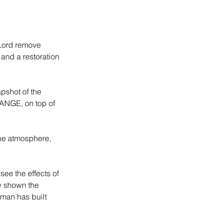
 Lord remove 
and a restoration 
pshot of the 
HANGE, on top of 
the atmosphere, 
see the effects of 
ly shown the 
man has built 