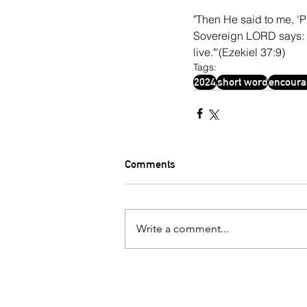
"Then He said to me, 'Pr
Sovereign LORD says: Co
live."'(Ezekiel 37:9)
Tags:
2024
short word
encour
Comments
Write a comment...