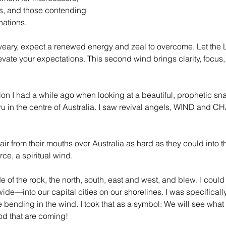
, and those contending 
 nations.
e-weary, expect a renewed energy and zeal to overcome. Let the
ate your expectations. This second wind brings clarity, focus, 
ion I had a while ago when looking at a beautiful, prophetic sna
u in the centre of Australia. I saw revival angels, WIND and C
ir from their mouths over Australia as hard as they could into 
rce, a spiritual wind.
 of the rock, the north, south, east and west, and blew. I could 
wide—into our capital cities on our shorelines. I was specifical
ending in the wind. I took that as a symbol: We will see what 
od that are coming!