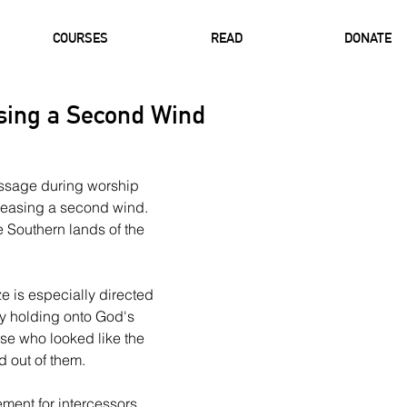
COURSES
READ
DONATE
asing a Second Wind
ssage during worship 
eleasing a second wind. 
 Southern lands of the 
e is especially directed 
ly holding onto God's 
se who looked like the 
 out of them.
ment for intercessors, 