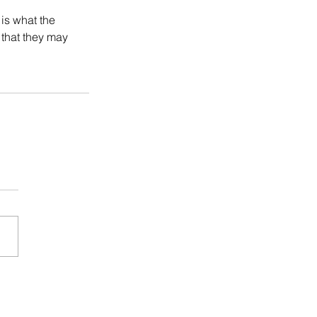
is what the 
that they may 