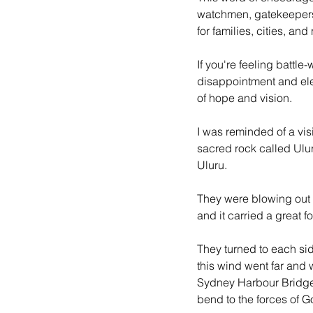
watchmen, gatekeepers
for families, cities, and
If you're feeling battl
disappointment and elev
of hope and vision.
I was reminded of a vis
sacred rock called Ulur
Uluru.
They were blowing out a
and it carried a great fo
They turned to each side
this wind went far and 
Sydney Harbour Bridge b
bend to the forces of G