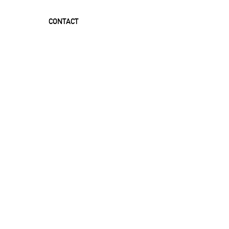
CONTACT