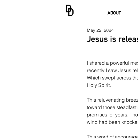
ABOUT
May 22, 2024
Jesus is rele
I shared a powerful me
recently I saw Jesus r
Which swept across the
Holy Spirit.
This rejuvenating breez
toward those steadfast
promises for years. Tho
wind had been knocked
This word of encourage