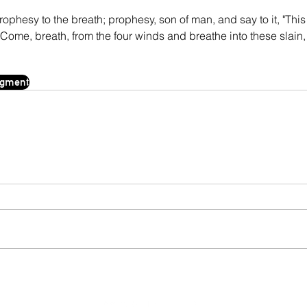
ophesy to the breath; prophesy, son of man, and say to it, "This 
me, breath, from the four winds and breathe into these slain, 
agment