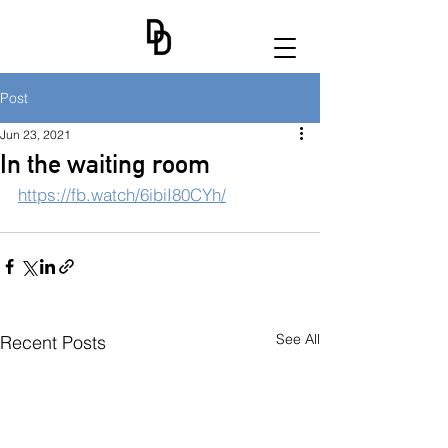
Post
Jun 23, 2021
In the waiting room
https://fb.watch/6ibiI80CYh/
See All
Recent Posts