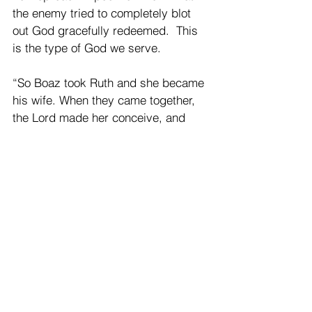
the enemy tried to completely blot 
out God gracefully redeemed.  This 
is the type of God we serve.
“So Boaz took Ruth and she became 
his wife. When they came together, 
the Lord made her conceive, and 
she bore a son. Then the women 
said to Naomi, ‘Blessed be the Lord, 
who has not left you this day without 
next-of-kin;* and may his name be 
renowned in Israel! He shall be to 
you a restorer of life and a nourisher 
of your old age; for your daughter-in-
law who loves you, who is more to 
you than seven sons, has borne 
him.’ Then Naomi took the child and 
laid him in her bosom, and became 