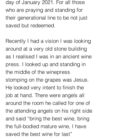
day of January 2021. For all those 
who are praying and standing for 
their generational line to be not just 
saved but redeemed.  
Recently I had a vision I was looking 
around at a very old stone building 
as I realised I was in an ancient wine 
press. I looked up and standing in 
the middle of the winepress 
stomping on the grapes was Jesus. 
He looked very intent to finish the 
job at hand. There were angels all 
around the room he called for one of 
the attending angels on his right side 
and said “bring the best wine, bring 
the full-bodied mature wine, I have 
saved the best wine for last”