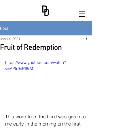
Post
Jan 14, 2021
Fruit of Redemption
https://www.youtube.com/watch?
v=APtr9ePI8rM
This word from the Lord was given to 
me early in the morning on the first 