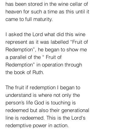
has been stored in the wine cellar of 
heaven for such a time as this until it 
came to full maturity. 
I asked the Lord what did this wine 
represent as it was labelled “Fruit of 
Redemption”, he began to show me 
a parallel of the “ Fruit of 
Redemption” in operation through 
the book of Ruth.
The fruit if redemption I began to 
understand is where not only the 
person’s life God is touching is 
redeemed but also their generational 
line is redeemed. This is the Lord's 
redemptive power in action. 