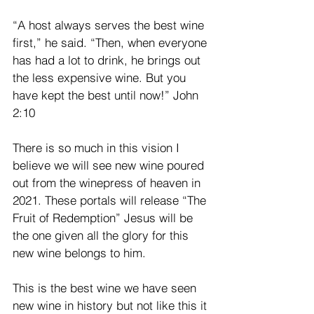
“A host always serves the best wine 
first,” he said. “Then, when everyone 
has had a lot to drink, he brings out 
the less expensive wine. But you 
have kept the best until now!” John 
2:10
There is so much in this vision I 
believe we will see new wine poured 
out from the winepress of heaven in 
2021. These portals will release “The 
Fruit of Redemption” Jesus will be 
the one given all the glory for this 
new wine belongs to him.
This is the best wine we have seen 
new wine in history but not like this it 