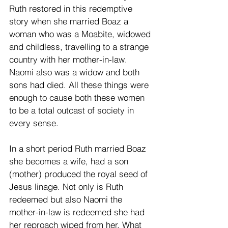
Ruth restored in this redemptive 
story when she married Boaz a 
woman who was a Moabite, widowed 
and childless, travelling to a strange 
country with her mother-in-law. 
Naomi also was a widow and both 
sons had died. All these things were 
enough to cause both these women 
to be a total outcast of society in 
every sense. 
In a short period Ruth married Boaz 
she becomes a wife, had a son 
(mother) produced the royal seed of 
Jesus linage. Not only is Ruth 
redeemed but also Naomi the 
mother-in-law is redeemed she had 
her reproach wiped from her. What 