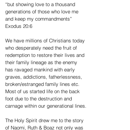
“but showing love to a thousand 
generations of those who love me 
and keep my commandments” 
Exodus 20:6
We have millions of Christians today 
who desperately need the fruit of 
redemption to restore their lives and 
their family lineage as the enemy 
has ravaged mankind with early 
graves, addictions, fatherlessness, 
broken/estranged family lines etc. 
Most of us started life on the back 
foot due to the destruction and 
carnage within our generational lines.
The Holy Spirit drew me to the story 
of Naomi, Ruth & Boaz not only was 