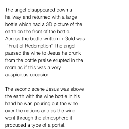
The angel disappeared down a 
hallway and returned with a large 
bottle which had a 3D picture of the 
earth on the front of the bottle. 
Across the bottle written in Gold was 
 “Fruit of Redemption” The angel 
passed the wine to Jesus he drunk 
from the bottle praise erupted in the 
room as if this was a very 
auspicious occasion. 
The second scene Jesus was above 
the earth with the wine bottle in his 
hand he was pouring out the wine 
over the nations and as the wine 
went through the atmosphere it 
produced a type of a portal. 