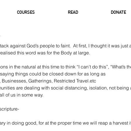
COURSES
READ
DONATE
ttack against God’s people to faint.  At first, I thought it was just
realised this word was for the Body at large. 
 in the natural at this time to think “I can’t do this”, “What’s the
 saying things could be closed down for as long as 
, Businesses, Gatherings, Restricted Travel.etc
nities are dealing with social distancing, isolation, not being a
 all of us in some way. 
scripture-
y in doing good, for at the proper time we will reap a harvest i