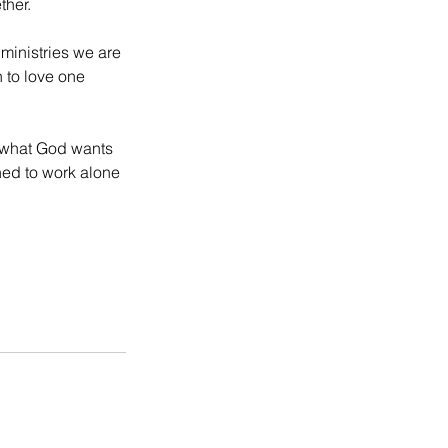
ther.
ministries we are 
n to love one 
o what God wants 
ned to work alone 