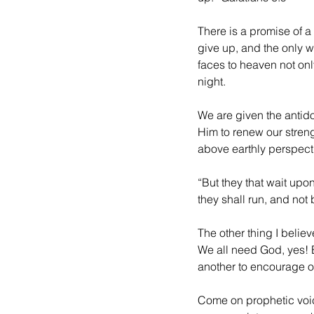
There is a promise of a 
give up, and the only wa
faces to heaven not onl
night. 
We are given the antido
Him to renew our stren
above earthly perspec
“But they that wait upo
they shall run, and not 
The other thing I believ
We all need God, yes! B
another to encourage o
Come on prophetic voi