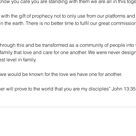
ow you care you are standing with them we are all in this toge
th the gift of prophecy not to only use from our platforms and 
n the earth. There is no better time to fulfil our great commissio
 through this and be transformed as a community of people int
family that love and care for one another. We were never desig
t level in family. 
e would be known for the love we have one for another. 
her will prove to the world that you are my disciples” John 13:35