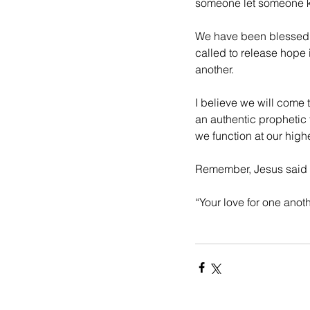
someone let someone kn
We have been blessed wi
called to release hope i
another. 
I believe we will come
an authentic prophetic 
we function at our highes
Remember, Jesus said w
“Your love for one anot