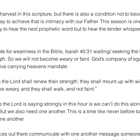
harvest in this scripture, but there is also a condition not to be
y to achieve that is intimacy with our Father. This season is one
y to hear the next prophetic word but to hear the tender whisper
te for weariness in the Bible, Isaiah 40:31 waiting/ seeking the 
gth. So we will not become weary or faint. God’s company of eg
tive carrying heavens mandate.
n the Lord shall renew their strength; they shall mount up with w
be weary, and they shall walk, and not faint.”
e the Lord is saying strongly in this hour is we can’t do this alon
ut we also need one another. This is a time like never before t
ne another. 
ces out there communicate with one another message someon