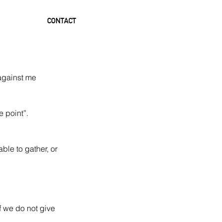
CONTACT
 against me 
 point”.  
ble to gather, or 
f we do not give 