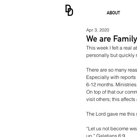
ABOUT
Apr 3, 2020
We are Family
This week I felt a real a
personally but quickly 
There are so many reasons
Especially with reports
6-12 months. Ministries
On top of that our commu
visit others; this affects
The Lord gave me this 
“Let us not become wear
up.” Galatians 6:9