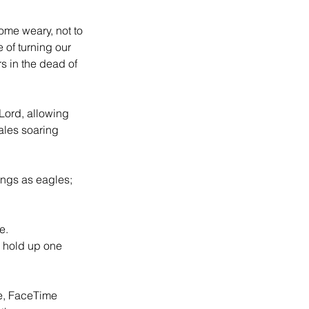
come weary, not to 
 of turning our 
s in the dead of 
Lord, allowing 
ales soaring 
ings as eagles; 
e. 
o hold up one 
e, FaceTime 