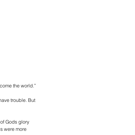
rcome the world.”
have trouble. But 
of Gods glory 
ns were more 