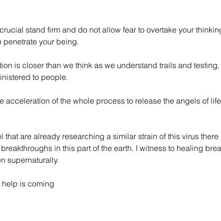
rucial stand firm and do not allow fear to overtake your thinkin
o penetrate your being.
ion is closer than we think as we understand trails and testing, 
nistered to people. 
he acceleration of the whole process to release the angels of life 
l that are already researching a similar strain of this virus the
reakthroughs in this part of the earth. I witness to healing bre
en supernaturally.
 help is coming 