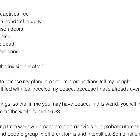
 captives free
e bonds of iniquity 
ison doors
 sick
he dead
the honour 
the invisible realm.”
to release my glory in pandemic proportions tell my people.
e filled with fear, receive my peace, because I have already ove
hings, so that in me you may have peace. In this world, you will 
come the world." John 16:33
ng from worldwide pandemic coronavirus to a global outbreak 
nd people group in different forms and intensities. Some natio