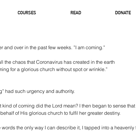
COURSES
READ
DONATE
r and over in the past few weeks. ”I am coming.”
l the chaos that Coronavirus has created in the earth 
ing for a glorious church without spot or wrinkle.” 
” had such urgency and authority.
t kind of coming did the Lord mean? I then began to sense that
ehalf of His glorious church to fulfil her greater destiny. 
 words the only way I can describe it, I tapped into a heavenly 