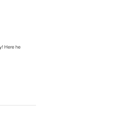
y! Here he 