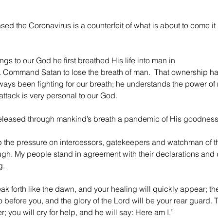
sed the Coronavirus is a counterfeit of what is about to come it i
gs to our God he first breathed His life into man in 
n. Command Satan to lose the breath of man.  That ownership ha
ays been fighting for our breath; he understands the power of
attack is very personal to our God.
e released through mankind’s breath a pandemic of His goodness
p the pressure on intercessors, gatekeepers and watchman of th
ugh. My people stand in agreement with their declarations and
g.
eak forth like the dawn, and your healing will quickly appear; th
 before you, and the glory of the Lord will be your rear guard. T
; you will cry for help, and he will say: Here am I.” 