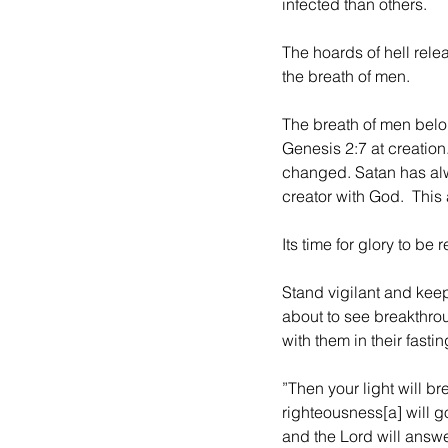
infected than others.
The hoards of hell relea
the breath of men. 
The breath of men belon
Genesis 2:7 at creatio
changed. Satan has alw
creator with God.  This 
Its time for glory to b
Stand vigilant and kee
about to see breakthro
with them in their fastin
”Then your light will br
righteousness[a] will go
and the Lord will answer