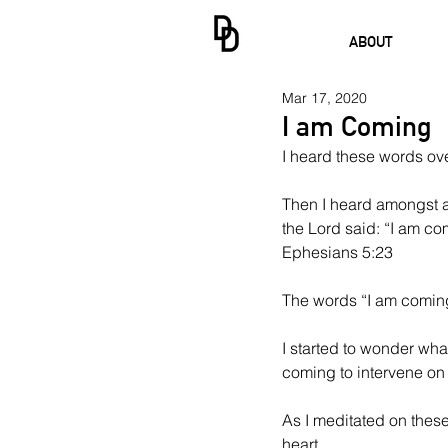
ABOUT
Mar 17, 2020
I am Coming
I heard these words ove
Then I heard amongst al
the Lord said: “I am com
Ephesians 5:23 
The words “I am coming
I started to wonder wha
coming to intervene on b
As I meditated on these
heart. 