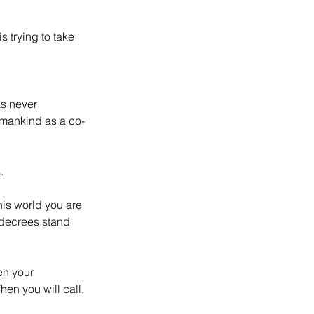
s trying to take 
s never 
 mankind as a co-
.
is world you are 
 decrees stand 
en your 
hen you will call, 