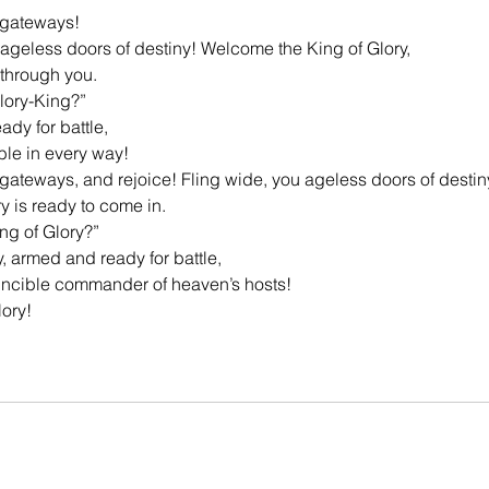
 gateways!
 ageless doors of destiny! Welcome the King of Glory,
 through you.
Glory-King?”
dy for battle,
ble in every way!
gateways, and rejoice! Fling wide, you ageless doors of destin
y is ready to come in.
ing of Glory?”
y, armed and ready for battle,
vincible commander of heaven’s hosts!
lory!