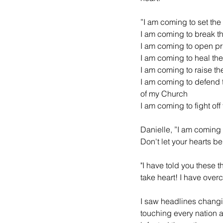
”I am coming to set the
I am coming to break th
I am coming to open pr
I am coming to heal the
I am coming to raise t
I am coming to defend 
of my Church
I am coming to fight off 
Danielle, ”I am coming 
Don't let your hearts b
"I have told you these t
take heart! I have over
I saw headlines changi
touching every nation a