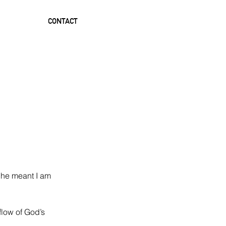
CONTACT
 he meant I am 
flow of God’s 