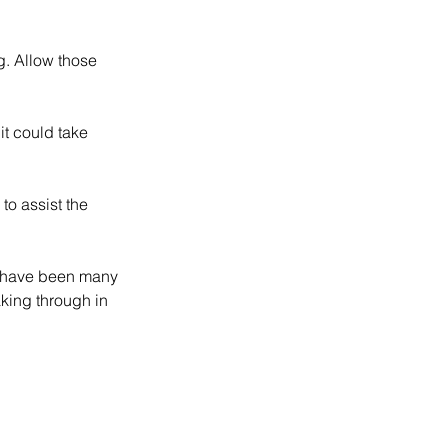
g. Allow those 
it could take 
to assist the 
re have been many 
aking through in 