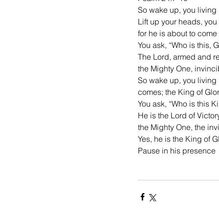
So wake up, you living
Lift up your heads, you
for he is about to come
You ask, “Who is this, 
The Lord, armed and rea
the Mighty One, invinci
So wake up, you living 
comes; the King of Glor
You ask, “Who is this K
He is the Lord of Victor
the Mighty One, the in
Yes, he is the King of G
Pause in his presence