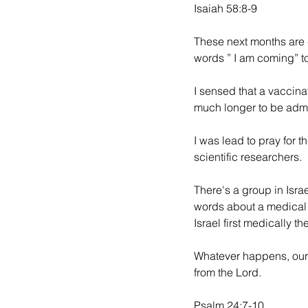
Isaiah 58:8-9
These next months are c
words ” I am coming” t
I sensed that a vaccinat
much longer to be admi
I was lead to pray for t
scientific researchers. 
There's a group in Israe
words about a medical b
Israel first medically th
Whatever happens, our
from the Lord. 
Psalm 24:7-10