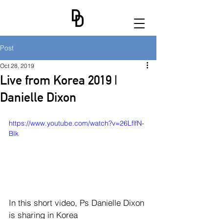
Post
Oct 28, 2019
Live from Korea 2019 |
Danielle Dixon
https://www.youtube.com/watch?v=26LflfN-
BIk
In this short video, Ps Danielle Dixon 
is sharing in Korea