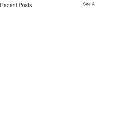
See All
Recent Posts
Comments