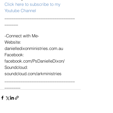
Click here to subscribe to my 
Youtube Channel
_______________________________
______
-Connect with Me-
Website: 
danielledixonministries.com.au
Facebook: 
facebook.com/PsDanielleDixon/
Soundcloud: 
soundcloud.com/arkministries 
_______________________________
_______