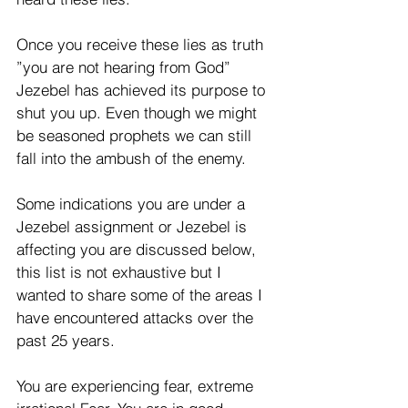
Once you receive these lies as truth 
”you are not hearing from God” 
Jezebel has achieved its purpose to 
shut you up. Even though we might 
be seasoned prophets we can still 
fall into the ambush of the enemy.
Some indications you are under a 
Jezebel assignment or Jezebel is 
affecting you are discussed below, 
this list is not exhaustive but I 
wanted to share some of the areas I 
have encountered attacks over the 
past 25 years.
You are experiencing fear, extreme 