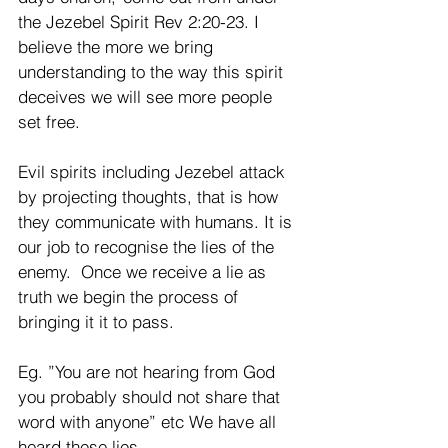
the Jezebel Spirit Rev 2:20-23. I 
believe the more we bring 
understanding to the way this spirit 
deceives we will see more people 
set free.
Evil spirits including Jezebel attack 
by projecting thoughts, that is how 
they communicate with humans. It is 
our job to recognise the lies of the 
enemy.  Once we receive a lie as 
truth we begin the process of 
bringing it it to pass.
Eg. ”You are not hearing from God 
you probably should not share that 
word with anyone” etc We have all 
heard these lies.