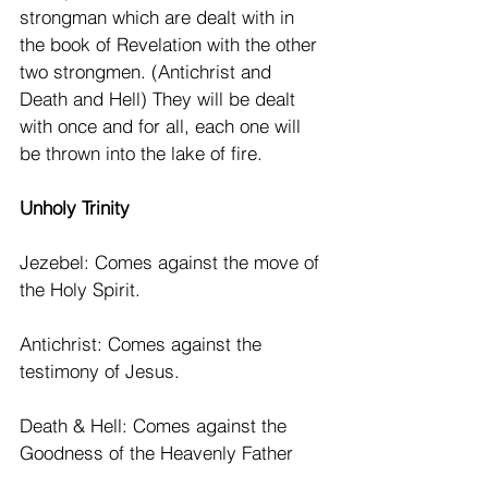
strongman which are dealt with in 
the book of Revelation with the other 
two strongmen. (Antichrist and 
Death and Hell) They will be dealt 
with once and for all, each one will 
be thrown into the lake of fire. 
Unholy Trinity
Jezebel: Comes against the move of 
the Holy Spirit.
Antichrist: Comes against the 
testimony of Jesus.
Death & Hell: Comes against the 
Goodness of the Heavenly Father 