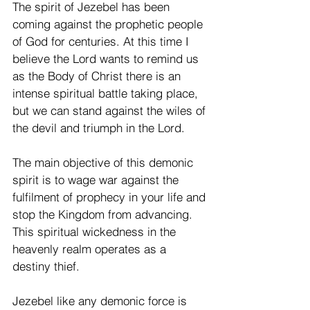
The spirit of Jezebel has been 
coming against the prophetic people 
of God for centuries. At this time I 
believe the Lord wants to remind us 
as the Body of Christ there is an 
intense spiritual battle taking place, 
but we can stand against the wiles of 
the devil and triumph in the Lord.
The main objective of this demonic 
spirit is to wage war against the 
fulfilment of prophecy in your life and 
stop the Kingdom from advancing. 
This spiritual wickedness in the 
heavenly realm operates as a 
destiny thief.
Jezebel like any demonic force is 