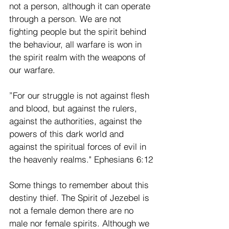
not a person, although it can operate 
through a person. We are not 
fighting people but the spirit behind 
the behaviour, all warfare is won in 
the spirit realm with the weapons of 
our warfare.
”For our struggle is not against flesh 
and blood, but against the rulers, 
against the authorities, against the 
powers of this dark world and 
against the spiritual forces of evil in 
the heavenly realms." Ephesians 6:12
Some things to remember about this 
destiny thief. The Spirit of Jezebel is 
not a female demon there are no 
male nor female spirits. Although we 