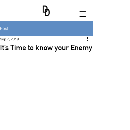
Post
Sep 7, 2019
It’s Time to know your Enemy