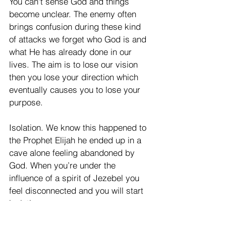
You can't sense God and things 
become unclear. The enemy often 
brings confusion during these kind 
of attacks we forget who God is and 
what He has already done in our 
lives. The aim is to lose our vision 
then you lose your direction which 
eventually causes you to lose your 
purpose.
Isolation. We know this happened to 
the Prophet Elijah he ended up in a 
cave alone feeling abandoned by 
God. When you’re under the 
influence of a spirit of Jezebel you 
feel disconnected and you will start 
isolating.