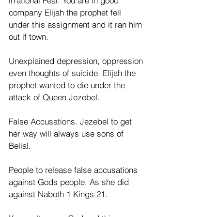
irrational Fear. You are in good 
company Elijah the prophet fell 
under this assignment and it ran him 
out if town.
Unexplained depression, oppression 
even thoughts of suicide. Elijah the 
prophet wanted to die under the 
attack of Queen Jezebel.
False Accusations. Jezebel to get 
her way will always use sons of 
Belial. 
People to release false accusations 
against Gods people. As she did 
against Naboth 1 Kings 21. 