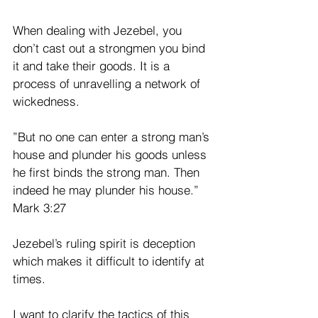
When dealing with Jezebel, you 
don’t cast out a strongmen you bind 
it and take their goods. It is a 
process of unravelling a network of 
wickedness.
”But no one can enter a strong man’s 
house and plunder his goods unless 
he first binds the strong man. Then 
indeed he may plunder his house.” 
Mark 3:27
Jezebel’s ruling spirit is deception 
which makes it difficult to identify at 
times. 
I want to clarify the tactics of this 