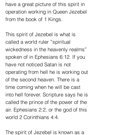
have a great picture of this spirit in 
operation working in Queen Jezebel 
from the book of 1 Kings.
This spirit of Jezebel is what is 
called a world ruler ”spiritual 
wickedness in the heavenly realms” 
spoken of in Ephesians 6:12. If you 
have not noticed Satan is not 
operating from hell he is working out 
of the second heaven. There is a 
time coming when he will be cast 
into hell forever. Scripture says he is 
called the prince of the power of the 
air. Ephesians 2:2, or the god of this 
world 2 Corinthians 4:4.
The spirit of Jezebel is known as a 