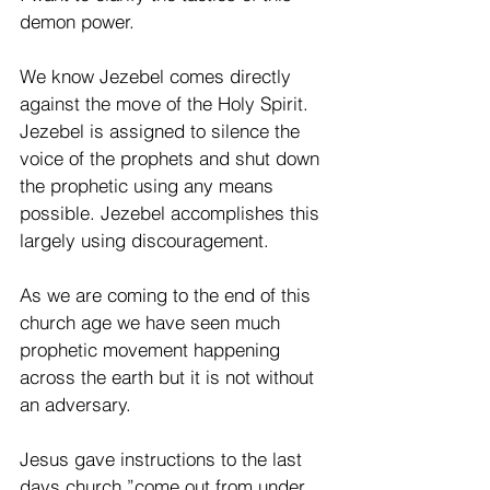
demon power.
We know Jezebel comes directly 
against the move of the Holy Spirit. 
Jezebel is assigned to silence the 
voice of the prophets and shut down 
the prophetic using any means 
possible. Jezebel accomplishes this 
largely using discouragement.
As we are coming to the end of this 
church age we have seen much 
prophetic movement happening 
across the earth but it is not without 
an adversary.
Jesus gave instructions to the last 
days church,”come out from under 