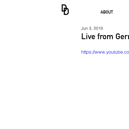
ABOUT
Jun 3, 2019
Live from Ger
https://www.youtube