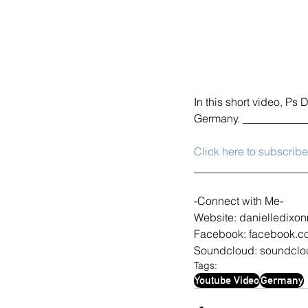
In this short video, Ps 
Germany. ___________
Click here to subscrib
____________________
-Connect with Me-
Website: danielledixon
Facebook: facebook.c
Soundcloud: soundclou
Tags:
Youtube Video
Germany