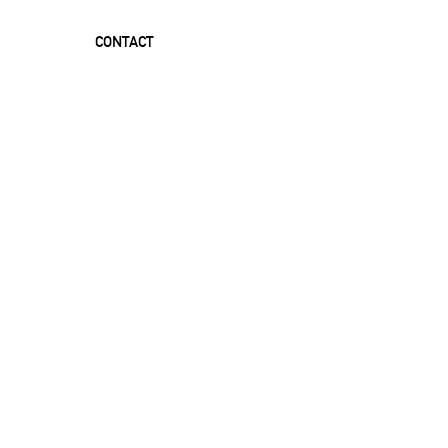
CONTACT