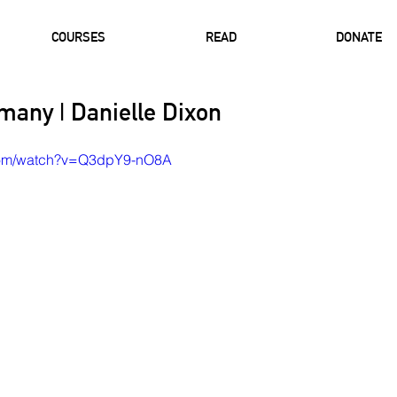
COURSES
READ
DONATE
many | Danielle Dixon
.com/watch?v=Q3dpY9-nO8A