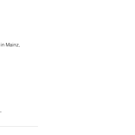
 in Mainz, 
_