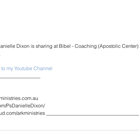
Danielle Dixon is sharing at Bibel - Coaching (Apostolic Center)
_
e to my Youtube Channel
_________________
ministries.com.au
om/PsDanielleDixon/
d.com/arkministries _____________________________________