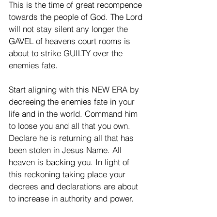
This is the time of great recompence 
towards the people of God. The Lord 
will not stay silent any longer the 
GAVEL of heavens court rooms is 
about to strike GUILTY over the 
enemies fate. 
Start aligning with this NEW ERA by 
decreeing the enemies fate in your 
life and in the world. Command him 
to loose you and all that you own. 
Declare he is returning all that has 
been stolen in Jesus Name. All 
heaven is backing you. In light of 
this reckoning taking place your 
decrees and declarations are about 
to increase in authority and power. 