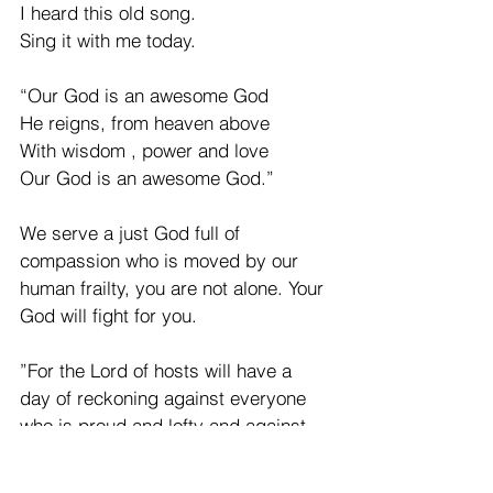
I heard this old song.  
Sing it with me today. 
“Our God is an awesome God 
He reigns, from heaven above
With wisdom , power and love
Our God is an awesome God.” 
We serve a just God full of 
compassion who is moved by our 
human frailty, you are not alone. Your 
God will fight for you. 
”For the Lord of hosts will have a 
day of reckoning against everyone 
who is proud and lofty and against 
everyone who is lifted up, That he 
may be abased.”