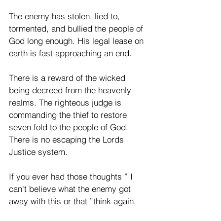
The enemy has stolen, lied to, 
tormented, and bullied the people of 
God long enough. His legal lease on 
earth is fast approaching an end. 
There is a reward of the wicked 
being decreed from the heavenly 
realms. The righteous judge is 
commanding the thief to restore 
seven fold to the people of God. 
There is no escaping the Lords 
Justice system. 
If you ever had those thoughts ” I 
can't believe what the enemy got 
away with this or that ”think again. 