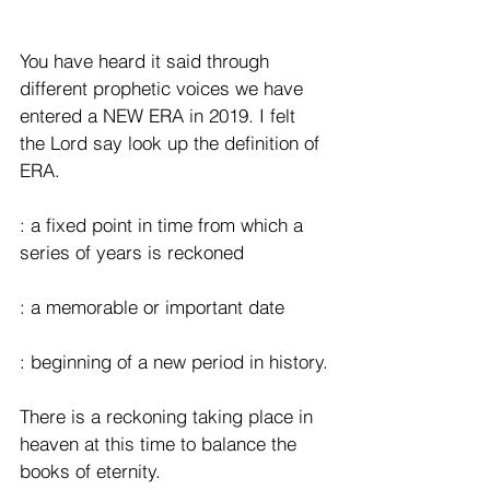
You have heard it said through 
different prophetic voices we have 
entered a NEW ERA in 2019. I felt 
the Lord say look up the definition of 
ERA. 
: a fixed point in time from which a 
series of years is reckoned
: a memorable or important date 
: beginning of a new period in history.
There is a reckoning taking place in 
heaven at this time to balance the 
books of eternity. 