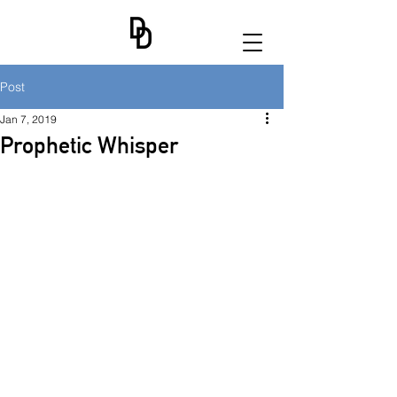
Post
Jan 7, 2019
Prophetic Whisper