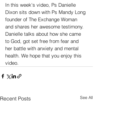
In this week's video, Ps Danielle 
Dixon sits down with Ps Mandy Long 
founder of The Exchange Woman 
and shares her awesome testimony. 
Danielle talks about how she came 
to God, got set free from fear and 
her battle with anxiety and mental 
health. We hope that you enjoy this 
video.
See All
Recent Posts