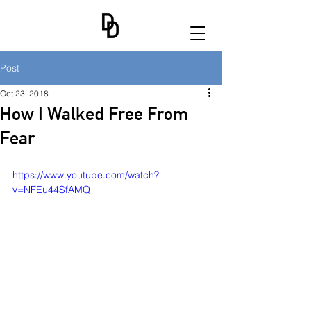
Post
Oct 23, 2018
How I Walked Free From
Fear
https://www.youtube.com/watch?
v=NFEu44SfAMQ