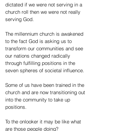
dictated if we were not serving in a 
church roll then we were not really 
serving God. 
The millennium church is awakened 
to the fact God is asking us to 
transform our communities and see 
our nations changed radically 
through fulfilling positions in the 
seven spheres of societal influence.
Some of us have been trained in the 
church and are now transitioning out 
into the community to take up 
positions. 
To the onlooker it may be like what 
are those people doing? 