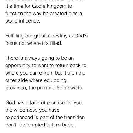
It's time for God's kingdom to 
function the way he created it as a 
world influence.  
Fulfilling our greater destiny is God's 
focus not where it's filled. 
There is always going to be an 
opportunity to want to return back to 
where you came from but it's on the 
other side where equipping, 
provision, the promise land awaits. 
God has a land of promise for you 
the wilderness you have 
experienced is part of the transition 
don't  be tempted to turn back. 