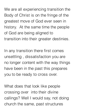
We are all experiencing transition the 
Body of Christ is on the fringe of the 
greatest move of God ever seen in 
history.  At the same time the people 
of God are being aligned to 
transition into their greater destinies. 
In any transition there first comes 
unsettling , dissatisfaction you are 
no longer content with the way things 
have been in the past this prepares 
you to be ready to cross over. 
What does that look like people 
crossing over  into their divine 
callings? Well I would say, not doing 
church the same, past structures 