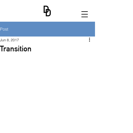
Post
Jun 8, 2017
Transition