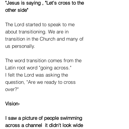
"Jesus is saying , "Let's cross to the 
other side"
The Lord started to speak to me 
about transitioning. We are in 
transition in the Church and many of 
us personally.
The word transition comes from the 
Latin root word "going across."  
I felt the Lord was asking the 
question, "Are we ready to cross 
over?"
Vision-
I saw a picture of people swimming 
across a channel  it didn't look wide 