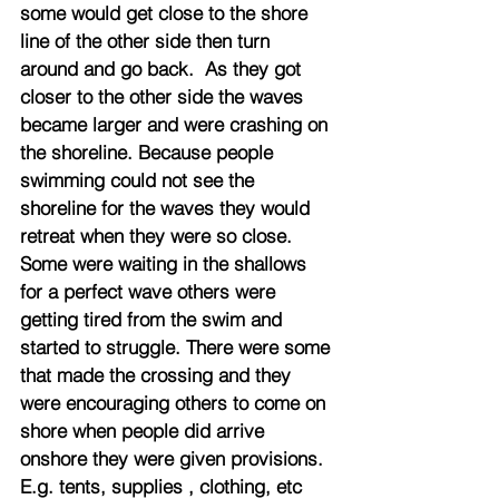
some would get close to the shore 
line of the other side then turn 
around and go back.  As they got 
closer to the other side the waves 
became larger and were crashing on 
the shoreline. Because people 
swimming could not see the 
shoreline for the waves they would 
retreat when they were so close. 
Some were waiting in the shallows 
for a perfect wave others were 
getting tired from the swim and 
started to struggle. There were some 
that made the crossing and they 
were encouraging others to come on 
shore when people did arrive 
onshore they were given provisions. 
E.g. tents, supplies , clothing, etc