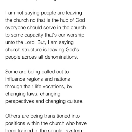
I am not saying people are leaving 
the church no that is the hub of God 
everyone should serve in the church 
to some capacity that's our worship 
unto the Lord. But, I am saying 
church structure is leaving God's 
people across all denominations. 
Some are being called out to 
influence regions and nations 
through their life vocations, by 
changing laws, changing 
perspectives and changing culture.  
Others are being transitioned into 
positions within the church who have 
been trained in the secular system. 