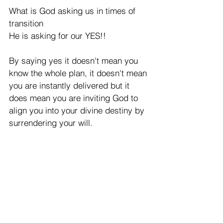
What is God asking us in times of 
transition 
He is asking for our YES!! 
By saying yes it doesn't mean you 
know the whole plan, it doesn't mean 
you are instantly delivered but it 
does mean you are inviting God to 
align you into your divine destiny by 
surrendering your will. 
The lord spoke clearly and said "You 
know What stops people from 
transitioning? they count the cost 
before they have paid a cent. They 
start to think of all  they have to give 
up all they have to sacrifice." 