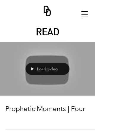
READ
Load video
Prophetic Moments | Four